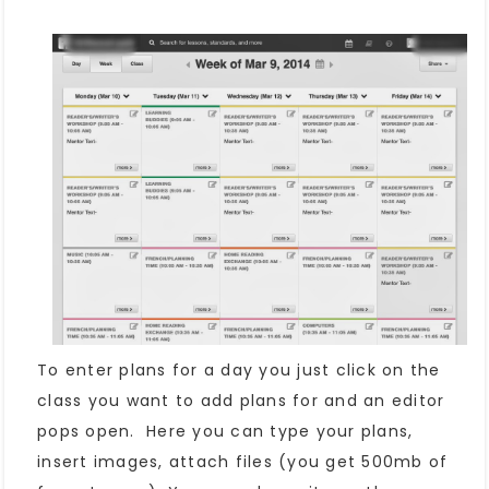
To enter plans for a day you just click on the
class you want to add plans for and an editor
pops open. Here you can type your plans,
insert images, attach files (you get 500mb of