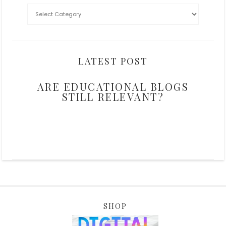
LATEST POST
ARE EDUCATIONAL BLOGS
STILL RELEVANT?
SHOP