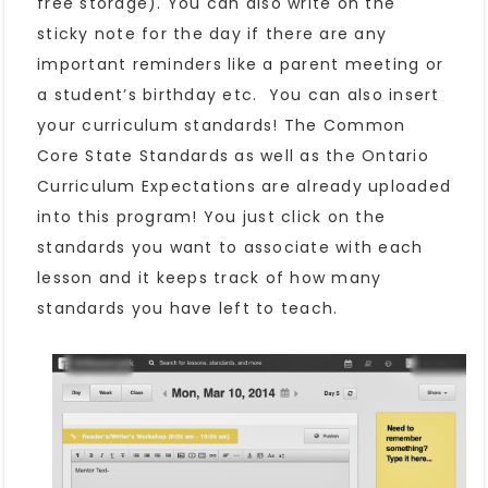
free storage). You can also write on the
sticky note for the day if there are any
important reminders like a parent meeting or
a student’s birthday etc. You can also insert
your curriculum standards! The Common
Core State Standards as well as the Ontario
Curriculum Expectations are already uploaded
into this program! You just click on the
standards you want to associate with each
lesson and it keeps track of how many
standards you have left to teach.