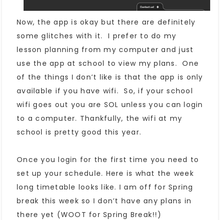
Now, the app is okay but there are definitely
some glitches with it. I prefer to do my
lesson planning from my computer and just
use the app at school to view my plans. One
of the things I don’t like is that the app is only
available if you have wifi. So, if your school
wifi goes out you are SOL unless you can login
to a computer. Thankfully, the wifi at my
school is pretty good this year.
Once you login for the first time you need to
set up your schedule. Here is what the week
long timetable looks like. I am off for Spring
break this week so I don’t have any plans in
there yet (WOOT for Spring Break!!)