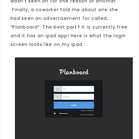
wasn’t keen on for one reason or another.
Finally, a coworker told me about one she
had seen an advertisement for called,
“Planboard”. The best part? It is currently free
and it has an ipad app! Here is what the login
screen looks like on my ipad.