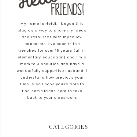
My name is Heidi. I began this
blog as a way to share my ideas
and resources with my fellow
educators. I've been in the
trenches for over 15 years (all in
elementary education) and I'm a
mom to 3 beauties and have a
wonderfully supportive husband! I
understand how precious your
time is so I hope you're able to
find some ideas here to take
back to your classroom.
CATEGORIES