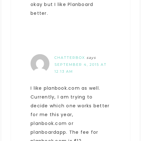
okay but I like Planboard
better.
CHATTERBOX
says
SEPTEMBER 4, 2015 AT
12:13 AM
I like planbook.com as well.
Currently, I am trying to
decide which one works better
for me this year,
planbook.com or
planboardapp. The fee for