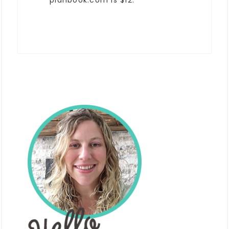
planbook.com is $12.