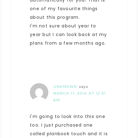
automatically for you! That is
one of my favourite things
about this program.
I'm not sure about year to
year but I can look back at my
plans from a few months ago.
UNKNOWN
says
MARCH 11, 2014 AT 12:51
AM
I'm going to look into this one
too. I just purchased one
called planbook touch and it is