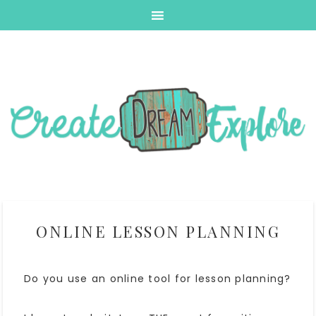
ONLINE LESSON PLANNING
Do you use an online tool for lesson planning?