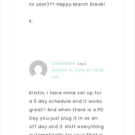
to year)?? Happy March break!
K.
UNKNOWN
says
MARCH 11, 2014 AT 12:50
AM
Kristin, I have mine set up for
a 5 day schedule and it works
great!! And when there is a PD
Day you just plug it in as an
off day and it shift everything