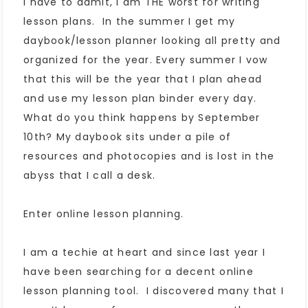
I have to admit, I am THE worst for writing
lesson plans. In the summer I get my
daybook/lesson planner looking all pretty and
organized for the year. Every summer I vow
that this will be the year that I plan ahead
and use my lesson plan binder every day.
What do you think happens by September
10th? My daybook sits under a pile of
resources and photocopies and is lost in the
abyss that I call a desk.
Enter online lesson planning.
I am a techie at heart and since last year I
have been searching for a decent online
lesson planning tool. I discovered many that I