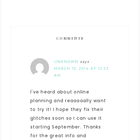
COMMENTS
UNKNOWN
says
MARCH 10, 2014 AT 12:23
AM
I've heard about online
planning and reaaaaally want
to try it! I hope they fix their
glitches soon so I can use it
starting September. Thanks
for the great info and