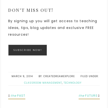
DON’T MISS OUT!
By signing up you will get access to teaching
ideas, tips, blog updates and exclusive FREE
resources!
SUBSCRIBE NOW!
MARCH 9, 2014
CREATEDREAMEXPLORE
FILED UNDER:
CLASSROOM MANAGEMENT
,
TECHNOLOGY
the
PAST
the
FUTURE