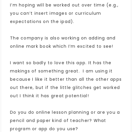
I’m hoping will be worked out over time (e.g.,
you can’t insert images or curriculum
expectations on the ipad).
The company is also working on adding and
online mark book which I’m excited to see!
I want so badly to love this app. It has the
makings of something great. I am using it
because I like it better than all the other apps
out there, but if the little glitches get worked
out I think it has great potential!
Do you do online lesson planning or are you a
pencil and paper kind of teacher? What
program or app do you use?