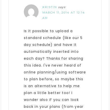
KRISTIN
says
MARCH 11, 2014 AT 12:14
AM
Is it possible to upload a
standard schedule (like our 5
day schedule) and have it
automatically inserted into
each day? Thanks for sharing
this idea. I've never heard of
online planning/using software
to plan before, so maybe this
is an alternative to help me
plan a little better too! I
wonder also if you can look
back in your plans (from year