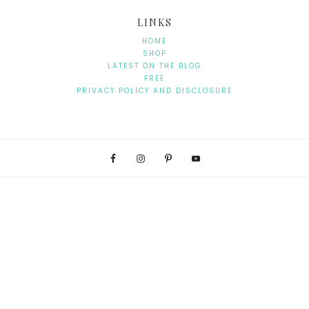
LINKS
HOME
SHOP
LATEST ON THE BLOG
FREE
PRIVACY POLICY AND DISCLOSURE