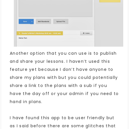
Another option that you can use is to publish
and share your lessons. I haven’t used this
feature yet because I don’t have anyone to
share my plans with but you could potentially
share a link to the plans with a sub if you
have the day off or your admin if you need to
hand in plans.
I have found this app to be user friendly but
as I said before there are some glitches that