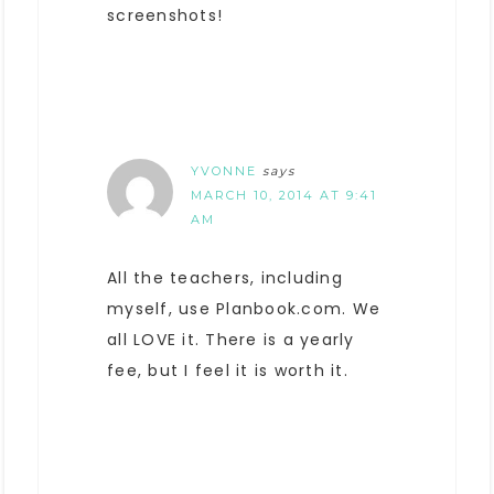
screenshots!
YVONNE
says
MARCH 10, 2014 AT 9:41
AM
All the teachers, including
myself, use Planbook.com. We
all LOVE it. There is a yearly
fee, but I feel it is worth it.